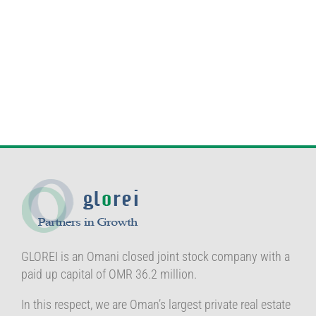
GLOREI is an Omani closed joint stock company with a
paid up capital of OMR 36.2 million.
In this respect, we are Oman’s largest private real estate