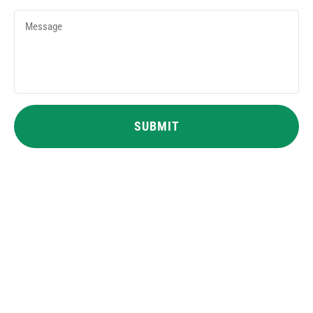
Message
CAPTCHA