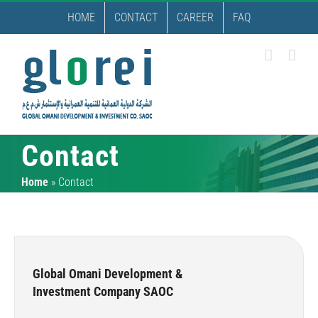
Skip
HOME
CONTACT
CAREER
FAQ
to
content
Contact
Home
»
Contact
Global Omani Development &
Investment Company SAOC