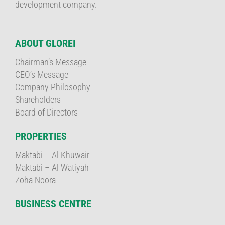
development company.
ABOUT GLOREI
Chairman’s Message
CEO’s Message
Company Philosophy
Shareholders
Board of Directors
PROPERTIES
Maktabi – Al Khuwair
Maktabi – Al Watiyah
Zoha Noora
BUSINESS CENTRE