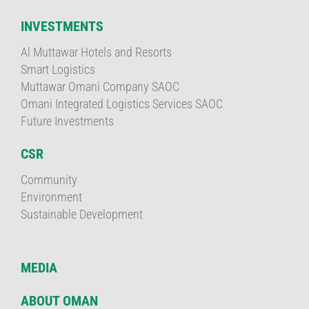
INVESTMENTS
Al Muttawar Hotels and Resorts
Smart Logistics
Muttawar Omani Company SAOC
Omani Integrated Logistics Services SAOC
Future Investments
CSR
Community
Environment
Sustainable Development
MEDIA
ABOUT OMAN