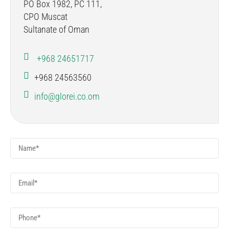
PO Box 1982, PC 111,
CPO Muscat
Sultanate of Oman
+968 24651717
+968 24563560
info@glorei.co.om
Name
*
Email
*
Phone
*