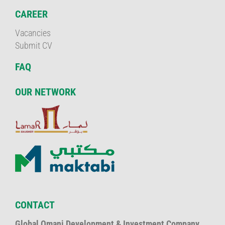
CAREER
Vacancies
Submit CV
FAQ
OUR NETWORK
CONTACT
Global Omani Development & Investment Company