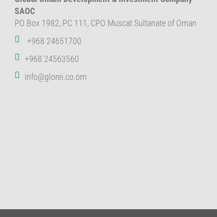
SAOC
PO Box 1982, PC 111, CPO Muscat Sultanate of Oman
+968 24651700
+968 24563560
info@glorei.co.om