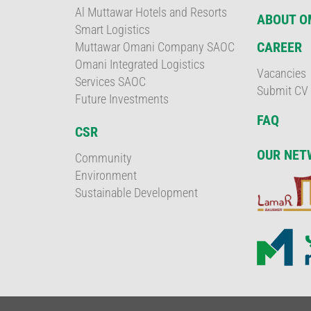
Al Muttawar Hotels and Resorts
ABOUT 
Smart Logistics
CAREER
Muttawar Omani Company SAOC
Omani Integrated Logistics
Vacancies
Services SAOC
Submit CV
Future Investments
FAQ
CSR
OUR NET
Community
Environment
Sustainable Development