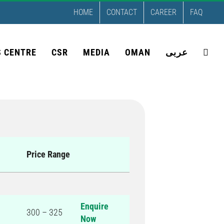
HOME
CONTACT
CAREER
FAQ
S CENTRE
CSR
MEDIA
OMAN
عربى
Price Range
Enquire
300 – 325
Now