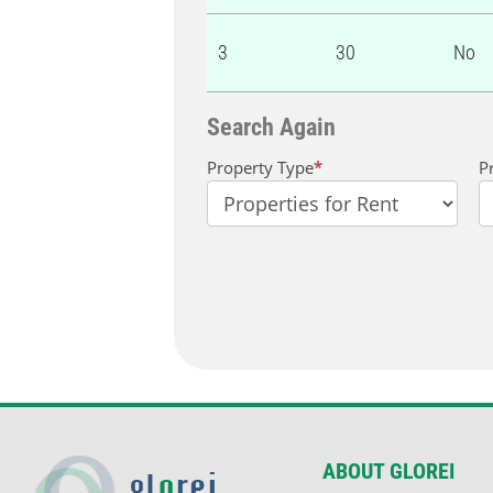
3
30
No
Search Again
Property
Property Type
*
P
Search
ABOUT GLOREI