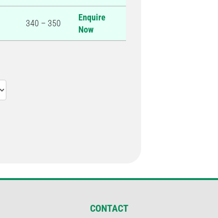
Enquire
340 – 350
Now
CONTACT