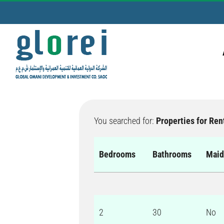
Skip
to
content
You searched for:
Properties for Ren
Bedrooms
Bathrooms
Mai
2
30
No