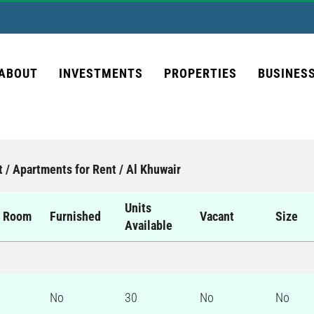
ABOUT
INVESTMENTS
PROPERTIES
BUSINES
t / Apartments for Rent / Al Khuwair
Units
d Room
Furnished
Vacant
Size
Available
No
30
No
No