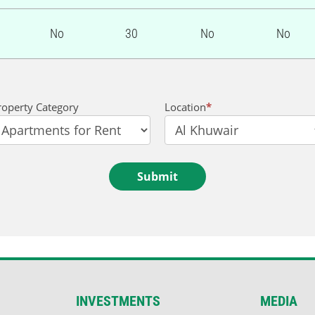
No
30
No
No
roperty Category
Location
*
Submit
INVESTMENTS
MEDIA