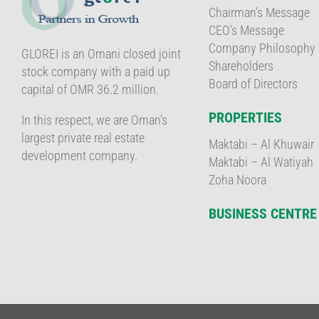
Chairman’s Message
CEO’s Message
Company Philosophy
GLOREI is an Omani closed joint
Shareholders
stock company with a paid up
Board of Directors
capital of OMR 36.2 million.
PROPERTIES
In this respect, we are Oman’s
largest private real estate
Maktabi – Al Khuwair
development company.
Maktabi – Al Watiyah
Zoha Noora
BUSINESS CENTRE