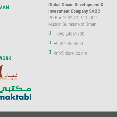
Global Omani Development &
OMAN
Investment Company SAOC
PO Box 1982, PC 111, CPO
Muscat Sultanate of Oman
+968 24651700
+968 24563560
info@glorei.co.om
WORK